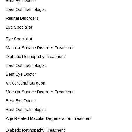
Best Eye Doctor
Best Ophthalmologist
Retinal Disorders
Eye Specialist
Eye Specialist
Macular Surface Disorder Treatment
Diabetic Retinopathy Treatment
Best Ophthalmologist
Best Eye Doctor
Vitreoretinal Surgeon
Macular Surface Disorder Treatment
Best Eye Doctor
Best Ophthalmologist
Age Related Macular Degeneration Treatment
Diabetic Retinopathy Treatment