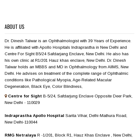
ABOUT US
Dr. Dinesh Talwar is an Ophthalmologist with 39 Years of Experience.
He is affiliated with Apollo Hospitals Indraprastha in New Delhi and
Centre For Sight B5/24 Safdarjang Enclave, New Delhi. He also has
his own clinic at R1/201 Hauz khas enclave, New Delhi. Dr. Dinesh
Talwar holds an MBBS and MD in Ophthalmology from AIIMS, New
Delhi. He advises on treatment of the complete range of Ophthalmic
conditions like Pathological Myopia, Age-Related Macular
Degeneration, Black Eye, Color Blindness,
Centre for Sight
B-5/24, Safdarjung Enclave Opposite Deer Park,
New Delhi - 110029
Indraprastha Apollo Hospital
Sarita Vihar, Delhi-Mathura Road,
New Delhi-110044
RMG Netralaya
R -1/201, Block R1, Hauz Khas Enclave , New Delhi,