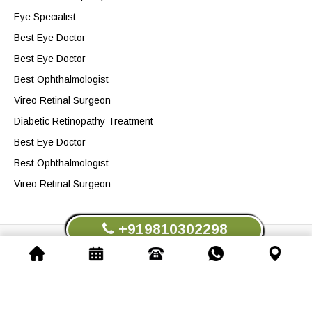
Eye Specialist
Best Eye Doctor
Best Eye Doctor
Best Ophthalmologist
Vireo Retinal Surgeon
Diabetic Retinopathy Treatment
Best Eye Doctor
Best Ophthalmologist
Vireo Retinal Surgeon
+919810302298
Dr. Dinesh Talwar.All Rights Reserved © 2026