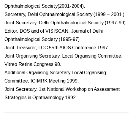
Ophthalmological Society(2001-2004).
Secretary, Delhi Ophthalmological Society (1999 – 2001 )
Joint Secretary, Delhi Ophthalmological Society (1997-99)
Editor, DOS and of VISISCAN, Journal of Delhi
Ophthalmological Society (1995-97)
Joint Treasurer, LOC 55th AIOS Conference 1997
Joint Organising Secretary, Local Organising Committee,
Vitreo Retina Congress 98.
Additional Organising Secretary Local Organising
Committee, ICIMRK Meeting 1999.
Joint Secretary, 1st National Workshop on Assessment
Strategies in Ophthalmology 1992