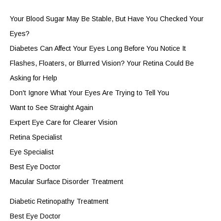
Your Blood Sugar May Be Stable, But Have You Checked Your
Eyes?
Diabetes Can Affect Your Eyes Long Before You Notice It
Flashes, Floaters, or Blurred Vision? Your Retina Could Be
Asking for Help
Don't Ignore What Your Eyes Are Trying to Tell You
Want to See Straight Again
Expert Eye Care for Clearer Vision
Retina Specialist
Eye Specialist
Best Eye Doctor
Macular Surface Disorder Treatment
Diabetic Retinopathy Treatment
Best Eye Doctor