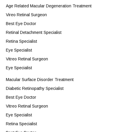
Age Related Macular Degeneration Treatment
Vireo Retinal Surgeon
Best Eye Doctor
Retinal Detachment Specialist
Retina Specialist
Eye Specialist
Vitreo Retinal Surgeon
Eye Specialist
Macular Surface Disorder Treatment
Diabetic Retinopathy Specialist
Best Eye Doctor
Vitreo Retinal Surgeon
Eye Specialist
Retina Specialist