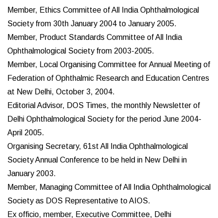
Member, Ethics Committee of All India Ophthalmological
Society from 30th January 2004 to January 2005.
Member, Product Standards Committee of All India
Ophthalmological Society from 2003-2005.
Member, Local Organising Committee for Annual Meeting of
Federation of Ophthalmic Research and Education Centres
at New Delhi, October 3, 2004.
Editorial Advisor, DOS Times, the monthly Newsletter of
Delhi Ophthalmological Society for the period June 2004-
April 2005.
Organising Secretary, 61st All India Ophthalmological
Society Annual Conference to be held in New Delhi in
January 2003.
Member, Managing Committee of All India Ophthalmological
Society as DOS Representative to AIOS.
Ex officio, member, Executive Committee, Delhi