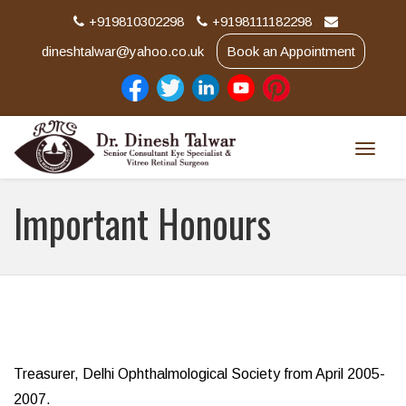
+919810302298
+9198111182298
dineshtalwar@yahoo.co.uk
Book an Appointment
Toggle
naviga
Important Honours
Treasurer, Delhi Ophthalmological Society from April 2005-
2007.