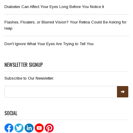
Diabetes Can Affect Your Eyes Long Before You Notice It
Flashes, Floaters, or Blurred Vision? Your Retina Could Be Asking for
Help
Don't Ignore What Your Eyes Are Trying to Tell You
NEWSLETTER SIGNUP
Subscribe to Our Newsletter:
SOCIAL