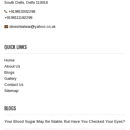
South Delhi, Delhi 110016
+919810302298
+9198111182298
dineshtalwar@yahoo.co.uk
QUICK LINKS
Home
About Us
Blogs
Gallery
Contact Us
Sitemap
BLOGS
Your Blood Sugar May Be Stable, But Have You Checked Your Eyes?